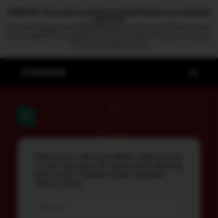
WARNING: This product contains nicotine.Nicotine is an addictive
chemical.
Products displayed on ICEWAVE website are for international market.
Due to regulations, available products for different regions may vary.
Thanks for understanding.
Please enter a valid email address, which we'll use
to verify and contact the winners about delivering
prizes for the Christmas Product Experience
Officer Activity.