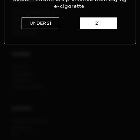
PRODUCTS
e-cigarette.
ICEWAVE COMPATIBLE POD
ICEWAVE X8500
UNDER 21
21+
ICEWAVE T600
ICEWAVE B600
ICEWAVE
About us
Advantages
Compliance
VI Brand Guideline
SUPPORT
Product Verification
Partnership
FAQ