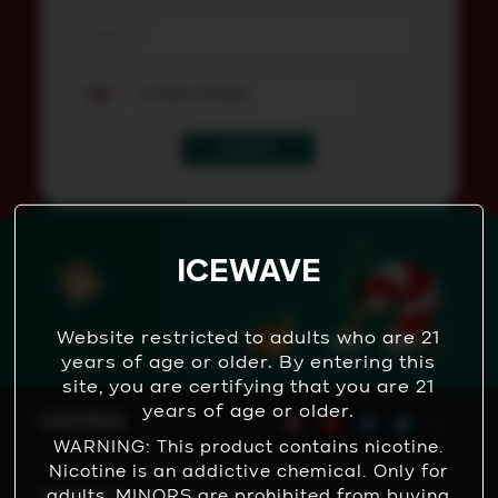
SUBMIT
ICEWAVE
Website restricted to adults who are 21
years of age or older. By entering this
site, you are certifying that you are 21
years of age or older.
WARNING: This product contains nicotine.
Nicotine is an addictive chemical. Only for
adults, MINORS are prohibited from buying